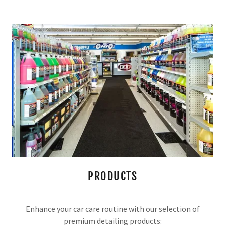
PRODUCTS
Enhance your car care routine with our selection of
premium detailing products: