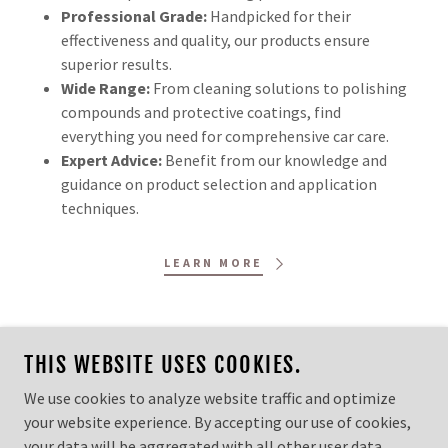
Professional Grade:
Handpicked for their
effectiveness and quality, our products ensure
superior results.
Wide Range:
From cleaning solutions to polishing
compounds and protective coatings, find
everything you need for comprehensive car care.
Expert Advice:
Benefit from our knowledge and
guidance on product selection and application
techniques.
LEARN MORE
THIS WEBSITE USES COOKIES.
COPYRIGHT © 2026 LIMITLESS DETAILING LLC - ALL
We use cookies to analyze website traffic and optimize
RIGHTS RESERVED.
your website experience. By accepting our use of cookies,
your data will be aggregated with all other user data.