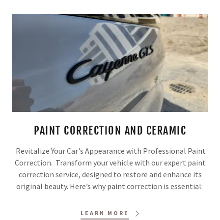
PAINT CORRECTION AND CERAMIC
Revitalize Your Car's Appearance with Professional Paint
Correction. Transform your vehicle with our expert paint
correction service, designed to restore and enhance its
original beauty. Here’s why paint correction is essential:
LEARN MORE