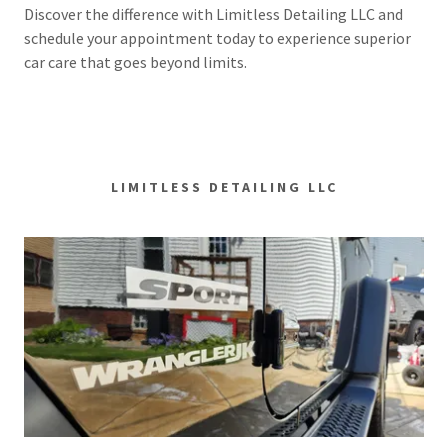
Discover the difference with Limitless Detailing LLC and
schedule your appointment today to experience superior
car care that goes beyond limits.
LIMITLESS DETAILING LLC