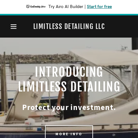
Try Airo AI Builder
|
Start for free
LIMITLESS DETAILING LLC
INTRODUCING
LIMITLESS DETAILING
Protect your investment.
MORE INFO