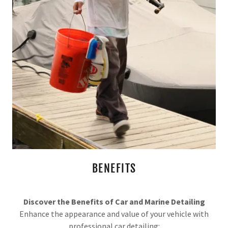
BENEFITS
Discover the Benefits of Car and Marine Detailing
Enhance the appearance and value of your vehicle with
professional car detailing: