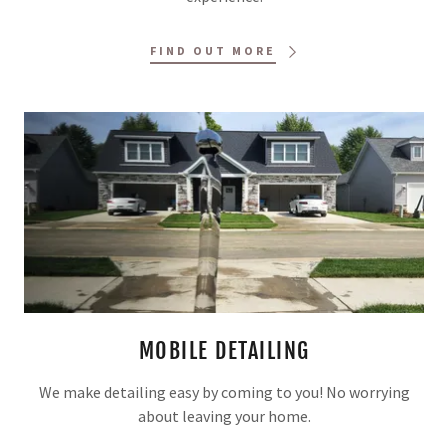
FIND OUT MORE
MOBILE DETAILING
We make detailing easy by coming to you! No worrying
about leaving your home.