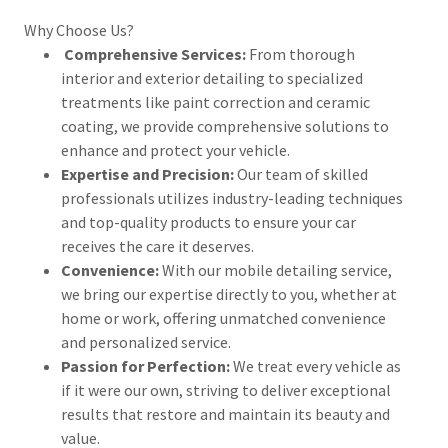
Why Choose Us?
Comprehensive Services:
From thorough
interior and exterior detailing to specialized
treatments like paint correction and ceramic
coating, we provide comprehensive solutions to
enhance and protect your vehicle.
Expertise and Precision:
Our team of skilled
professionals utilizes industry-leading techniques
and top-quality products to ensure your car
receives the care it deserves.
Convenience:
With our mobile detailing service,
we bring our expertise directly to you, whether at
home or work, offering unmatched convenience
and personalized service.
Passion for Perfection:
We treat every vehicle as
if it were our own, striving to deliver exceptional
results that restore and maintain its beauty and
value.