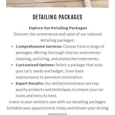
DETAILING PACKAGES
Explore Our Detailing Packages
Discover the convenience and value of our tailored
detailing packages:
Comprehensive Services:
Choose from a range of
packages offering thorough interior and exterior
cleaning, polishing, and protective treatments.
Customized Options:
Select a package that suits
your car’s needs and budget, from basic
maintenance to premium restoration.
Expert Results:
Our skilled technicians use top-
quality products and techniques to ensure your car
looks and feels its best.
Invest in your vehicle’s care with our detailing packages.
Schedule your appointment today and elevate your driving
experience.