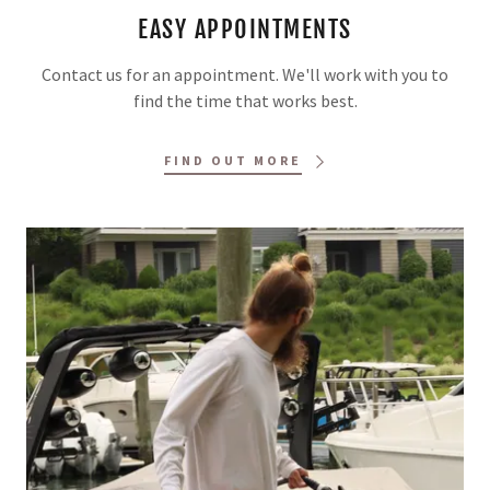
EASY APPOINTMENTS
Contact us for an appointment. We'll work with you to
find the time that works best.
FIND OUT MORE