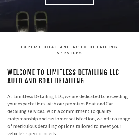
EXPERT BOAT AND AUTO DETAILING
SERVICES
WELCOME TO LIMITLESS DETAILING LLC
AUTO AND BOAT DETAILING
At Limitless Detailing LLC, we are dedicated to exceeding
your expectations with our premium Boat and Car
detailing services. With a commitment to quality
craftsmanship and customer satisfaction, we offer a range
of meticulous detailing options tailored to meet your
vehicle’s specific needs.