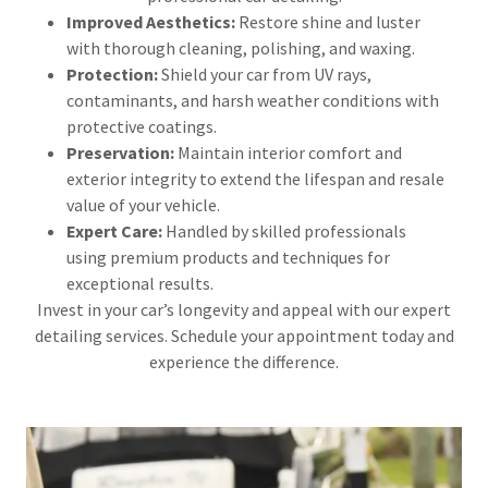
Improved Aesthetics:
Restore shine and luster
with thorough cleaning, polishing, and waxing.
Protection:
Shield your car from UV rays,
contaminants, and harsh weather conditions with
protective coatings.
Preservation:
Maintain interior comfort and
exterior integrity to extend the lifespan and resale
value of your vehicle.
Expert Care:
Handled by skilled professionals
using premium products and techniques for
exceptional results.
Invest in your car’s longevity and appeal with our expert
detailing services. Schedule your appointment today and
experience the difference.